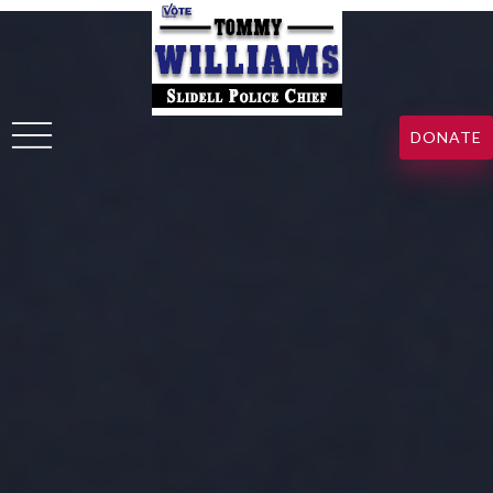
DONATE