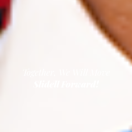
Together, We Will Move
Slidell Forward!