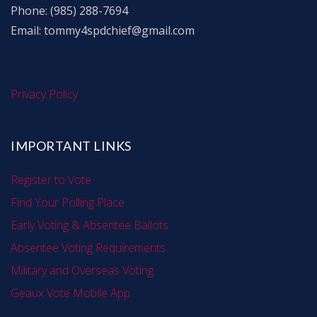
Phone: (985) 288-7694
Email: tommy4spdchief@gmail.com
Privacy Policy
IMPORTANT LINKS
Register to Vote
Find Your Polling Place
Early Voting & Absentee Ballots
Absentee Voting Requirements
Military and Overseas Voting
Geaux Vote Mobile App