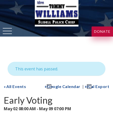
DONATE
This event has passed.
|
All Events
Google Calendar
iCal Export
Early Voting
May 02 08:00 AM - May 09 07:00 PM