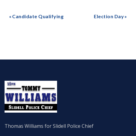
Candidate Qualifying
Election Day
Thomas Williams for Slidell Police Chief