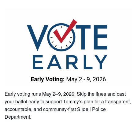
Early voting runs May 2–9, 2026. Skip the lines and cast
your ballot early to support Tommy’s plan for a transparent,
accountable, and community-first Slidell Police
Department.