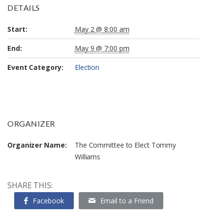
DETAILS
Start:
May 2 @ 8:00 am
End:
May 9 @ 7:00 pm
Event Category:
Election
ORGANIZER
Organizer Name:
The Committee to Elect Tommy
Williams
SHARE THIS:
Facebook
Email to a Friend