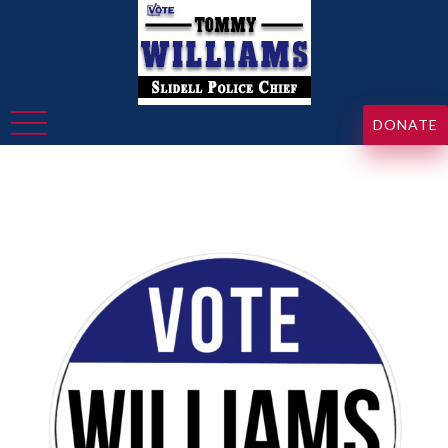
DONATE