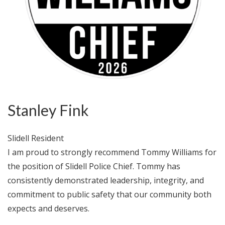
Stanley Fink
Slidell Resident
I am proud to strongly recommend Tommy Williams for
the position of Slidell Police Chief. Tommy has
consistently demonstrated leadership, integrity, and
commitment to public safety that our community both
expects and deserves.