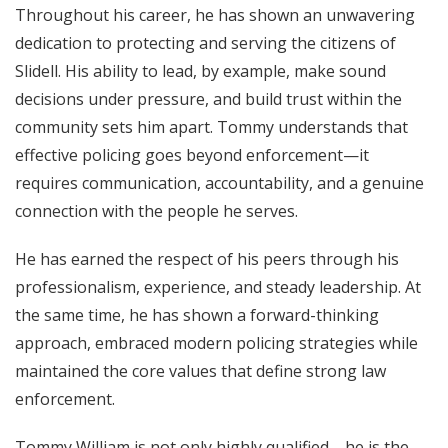
Throughout his career, he has shown an unwavering
dedication to protecting and serving the citizens of
Slidell. His ability to lead, by example, make sound
decisions under pressure, and build trust within the
community sets him apart. Tommy understands that
effective policing goes beyond enforcement—it
requires communication, accountability, and a genuine
connection with the people he serves.
He has earned the respect of his peers through his
professionalism, experience, and steady leadership. At
the same time, he has shown a forward-thinking
approach, embraced modern policing strategies while
maintained the core values that define strong law
enforcement.
Tommy William is not only highly qualified—he is the