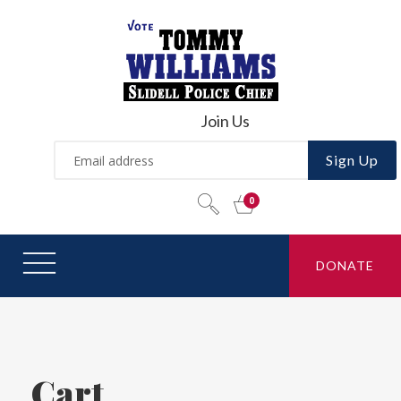
Join Us
Sign Up
DONATE
Cart