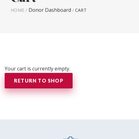
Donor Dashboard
HOME
/
/
CART
Your cart is currently empty.
RETURN TO SHOP