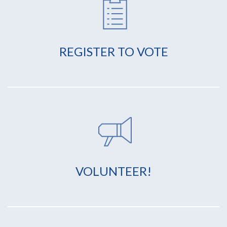
REGISTER TO VOTE
VOLUNTEER!