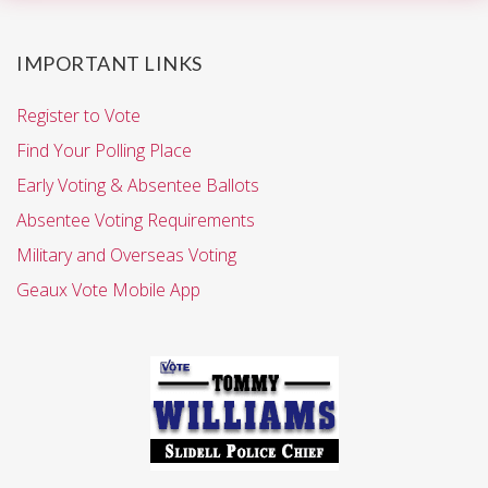
IMPORTANT LINKS
Register to Vote
Find Your Polling Place
Early Voting & Absentee Ballots
Absentee Voting Requirements
Military and Overseas Voting
Geaux Vote Mobile App