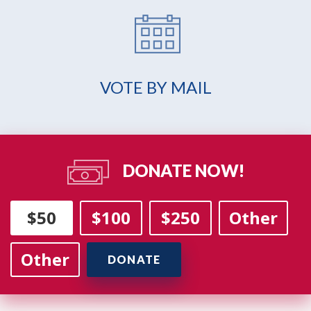
VOTE BY MAIL
DONATE NOW!
$50
$100
$250